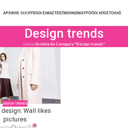
ΑΡΧΙΚΗ
E-SHOP
ΠΟΙΟΙ ΕΙΜΑΣΤΕ
ΕΠΙΚΟΙΝΩΝΙΑ
ΤΡΟΠΟΙ ΑΠΟΣΤΟΛΗΣ
Design trends
Home
/
Archive by Category "Design trends"
DESIGN TRENDS
 design: Wall likes
pictures
0
ted by
admin