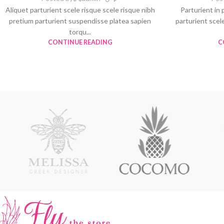
Aliquet parturient scele risque scele risque nibh
Parturient in 
pretium parturient suspendisse platea sapien
parturient scel
torqu...
CONTINUE READING
C