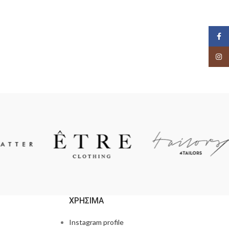
Face
Insta
ΧΡΗΣΙΜΑ
Instagram profile