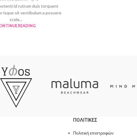
potenti id rutrum duis torquent
er isque sit vestibulum a posuere
scele...
ONTINUE READING
ΠΟΛΙΤΙΚΕΣ
Πολιτική επιστροφών