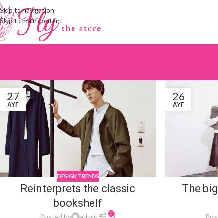
Skip to navigation
Skip to main content
27
26
ΑΥΓ
ΑΥΓ
DESIGN TRENDS
Reinterprets the classic
The big
bookshelf
0
Posted by
admin
Pos