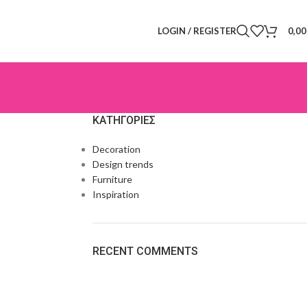
LOGIN / REGISTER
0,0
KΑΤΗΓΟΡΊΕΣ
Decoration
Design trends
Furniture
Inspiration
RECENT COMMENTS