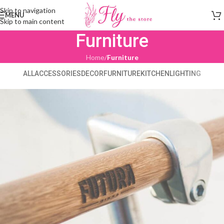
Skip to navigation
MENU
Skip to main content
Furniture
Home
/
Furniture
ALL
ACCESSORIES
DECOR
FURNITURE
KITCHEN
LIGHTING