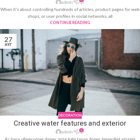
0
admin
When it's about controlling hundreds of articles, product pages for web
shops, or user profiles in social networks, all
CONTINUE READING
27
ΑΥΓ
DECORATION
Creative water features and exterior
0
admin
Ac haca ullamcorper donec ante habi tasse donec imperdiet eturpis