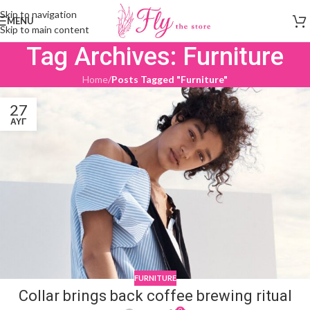
Skip to navigation
MENU
Skip to main content
Tag Archives: Furniture
Home
/
Posts Tagged "Furniture"
27
ΑΥΓ
FURNITURE
Collar brings back coffee brewing ritual