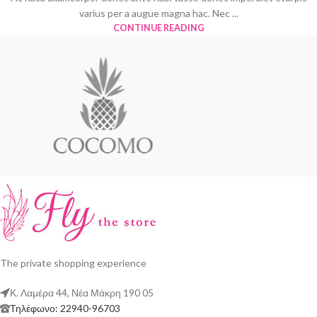
varius per a augue magna hac. Nec ...
CONTINUE READING
The private shopping experience
Κ. Λαμέρα 44, Νέα Μάκρη 190 05
Τηλέφωνο: 22940-96703